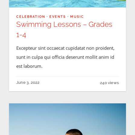
CELEBRATION
·
EVENTS
·
MUSIC
Swimming Lessons – Grades
1-4
Excepteur sint occaecat cupidatat non proident,
sunt in culpa qui officia deserunt mollit anim id
est laborum.
June 3, 2022
240 views