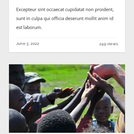
Excepteur sint occaecat cupidatat non proident,
sunt in culpa qui officia deserunt mollit anim id
est laborum.
June 3, 2022
249 views