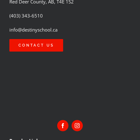
Red Deer County, AB, T4E 1S2
(403) 343-6510
info@destinyschool.ca
CONTACT US