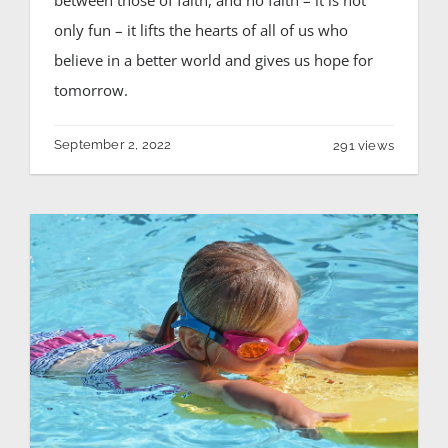
only fun – it lifts the hearts of all of us who
believe in a better world and gives us hope for
tomorrow.
September 2, 2022
291 views