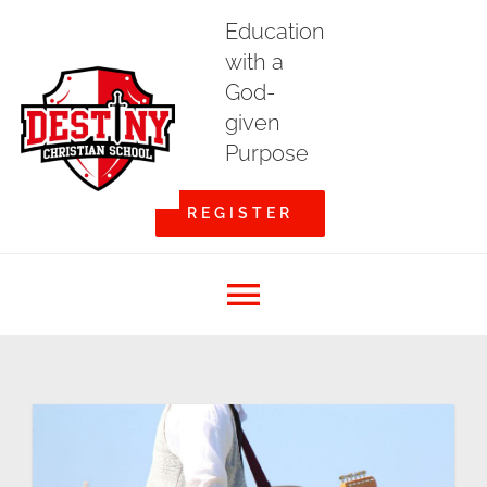
Skip
Education
to
with a
content
God-
given
Purpose
REGISTER
Toggle
Home
Navigation
About DCS