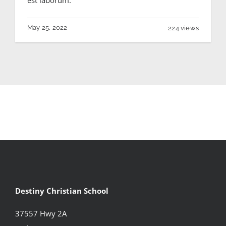
May 25, 2022
224 views
Destiny Christian School
37557 Hwy 2A