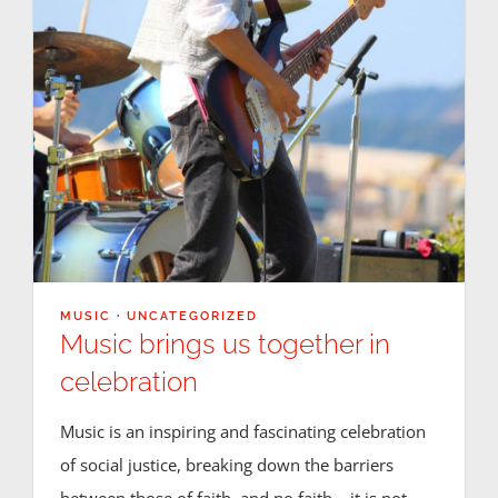
Registration
Calendars
Athletics
DCS PowerSchool
MUSIC
·
UNCATEGORIZED
Music brings us together in
celebration
Music is an inspiring and fascinating celebration
of social justice, breaking down the barriers
between those of faith, and no faith – it is not