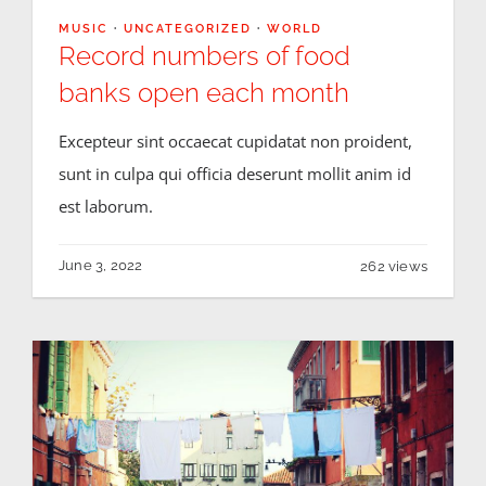
MUSIC
·
UNCATEGORIZED
·
WORLD
Record numbers of food
banks open each month
Excepteur sint occaecat cupidatat non proident,
sunt in culpa qui officia deserunt mollit anim id
est laborum.
June 3, 2022
262 views