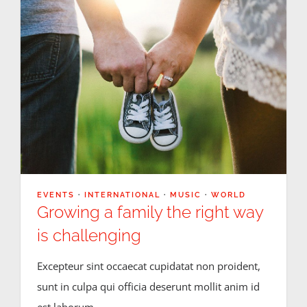
EVENTS
·
INTERNATIONAL
·
MUSIC
·
WORLD
Growing a family the right way
is challenging
Excepteur sint occaecat cupidatat non proident,
sunt in culpa qui officia deserunt mollit anim id
est laborum.