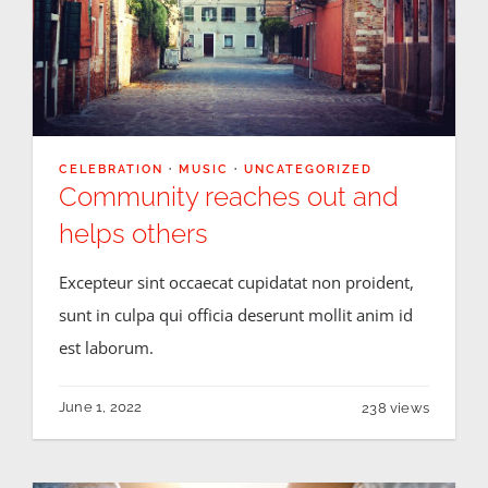
CELEBRATION
·
MUSIC
·
UNCATEGORIZED
Community reaches out and
helps others
Excepteur sint occaecat cupidatat non proident,
sunt in culpa qui officia deserunt mollit anim id
est laborum.
June 1, 2022
238 views