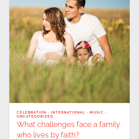
CELEBRATION
·
INTERNATIONAL
·
MUSIC
·
UNCATEGORIZED
What challenges face a family
who lives by faith?