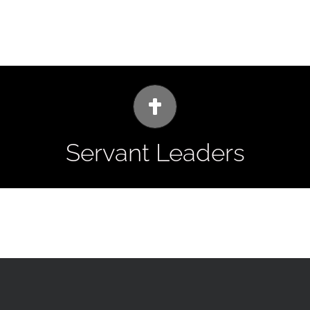
he Leader in Me Program, and the many heroes of the Bible (includ
e continue to teach servant leader principles through the iLead pr
Servant Leaders