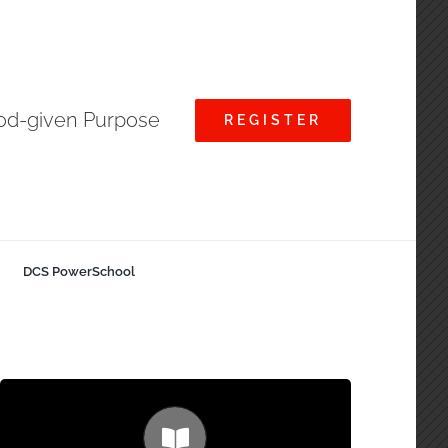
God-given Purpose
REGISTER
DCS PowerSchool
Small Class Sizes