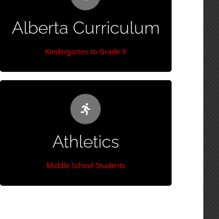
(max 25 students)
Alberta Curriculum
More Information
Kindergarten to Grade 9
Extra-Curricular Sports
Students have the opportunity to compete in
Athletics
Cross County Running, Volleyball, Basketball,
Track & Field, Badminton through CENNA.
Middle School Students