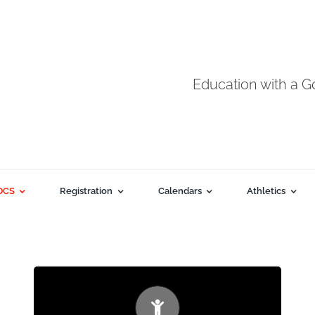
Education with a 
DCS
Registration
Calendars
Athletics