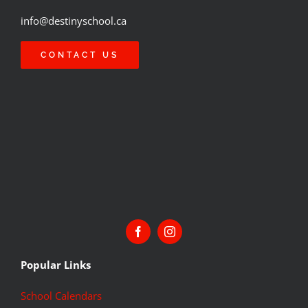
info@destinyschool.ca
CONTACT US
Popular Links
School Calendars