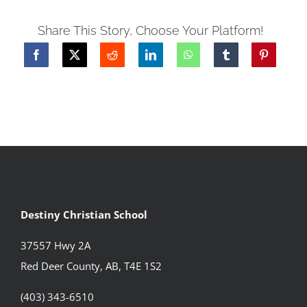
Share This Story, Choose Your Platform!
Destiny Christian School
37557 Hwy 2A
Red Deer County, AB, T4E 1S2
(403) 343-6510