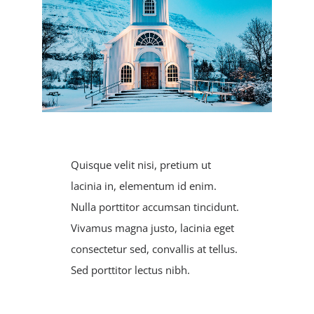
Registration
Calendars
Athletics
DCS PowerSchool
Quisque velit nisi, pretium ut
lacinia in, elementum id enim.
Nulla porttitor accumsan tincidunt.
Vivamus magna justo, lacinia eget
consectetur sed, convallis at tellus.
Sed porttitor lectus nibh.