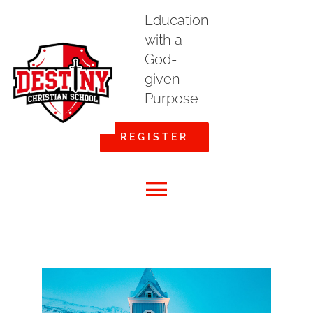
Skip
Education
to
with a
content
God-
given
Purpose
REGISTER
Toggle
Home
Navigation
About DCS