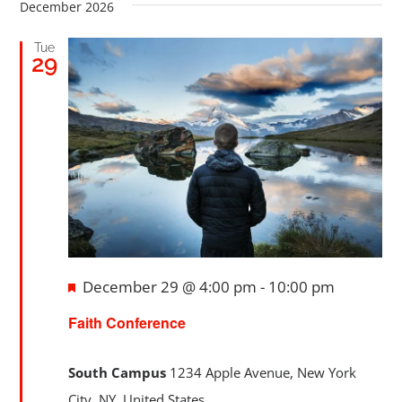
date.
Searc
December 2026
Nav
Registration
and
Tue
29
Views
Calendars
Navig
Athletics
DCS PowerSchool
Featured
December 29 @ 4:00 pm
-
10:00 pm
Faith Conference
South Campus
1234 Apple Avenue, New York
City, NY, United States