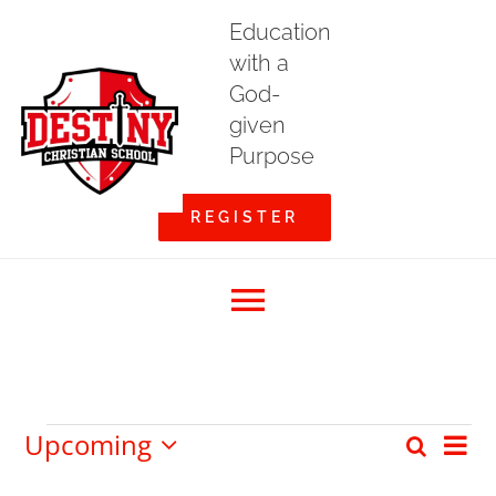
Skip
Education
to
with a
content
God-
given
Purpose
REGISTER
Toggle
Home
Navigation
Upcoming
Events
Eve
Search
Event
List
About DCS
Select
Vi