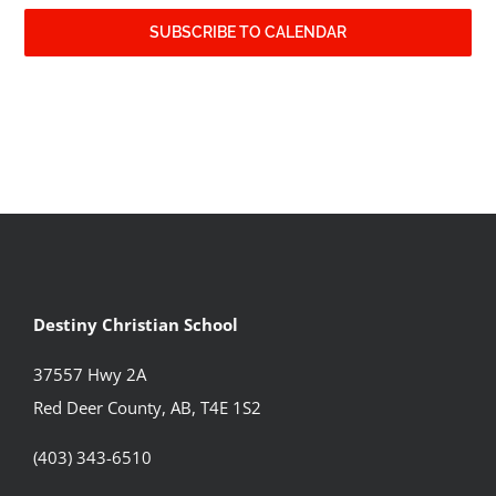
SUBSCRIBE TO CALENDAR
Destiny Christian School
37557 Hwy 2A
Red Deer County, AB, T4E 1S2
(403) 343-6510