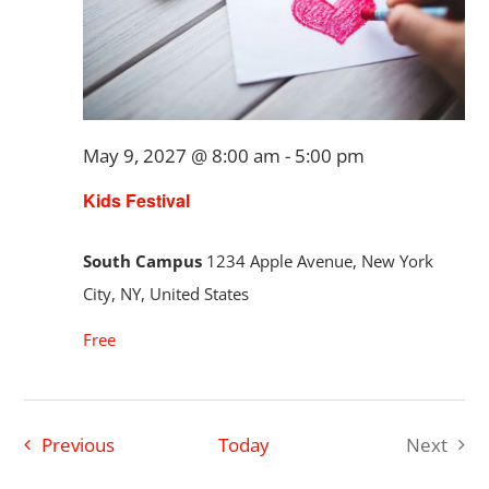
May 9, 2027 @ 8:00 am
-
5:00 pm
Kids Festival
South Campus
1234 Apple Avenue, New York
City, NY, United States
Free
Events
Previous
Today
Next
Events