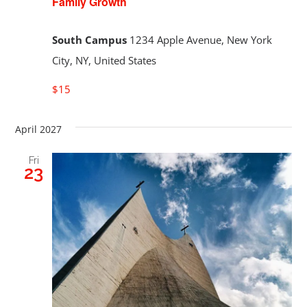
Family Growth
South Campus
1234 Apple Avenue, New York
City, NY, United States
$15
April 2027
Fri
23