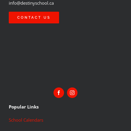
info@destinyschool.ca
CONTACT US
Popular Links
School Calendars