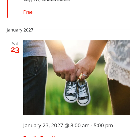
Free
January 2027
Sat
23
January 23, 2027 @ 8:00 am
-
5:00 pm