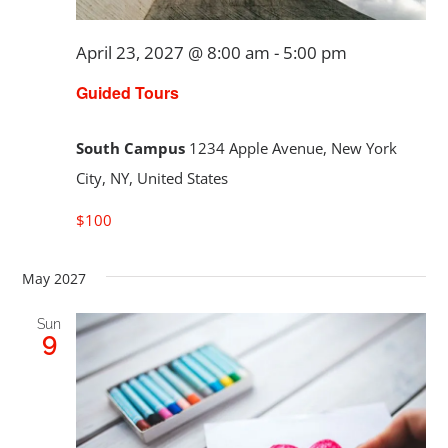
April 23, 2027 @ 8:00 am
-
5:00 pm
Guided Tours
South Campus
1234 Apple Avenue, New York
City, NY, United States
$100
May 2027
Sun
9